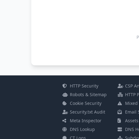
P
HTTP Security
CSP An
Robots & Sitemap
HTTP P
Cookie Security
Mixed 
Security.txt Audit
Email 
Meta Inspector
Assets
DNS Lookup
DNS He
CT Logs
Subdo