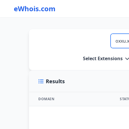
eWhois.com
WHOIS Lookup and Domain Name Search
Select Extensions
Results
DOMAIN
STA