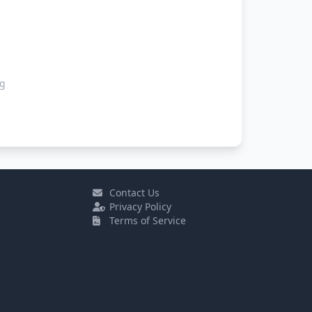
ng
Contact Us
Privacy Policy
Terms of Service