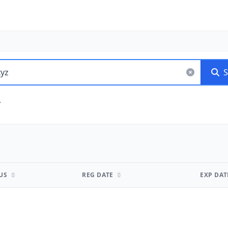
S
TUS
REG DATE
EXP DA