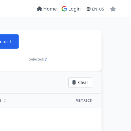
Home
Login
EN-US
earch
Selected:
7
Clear
TE
METRICS