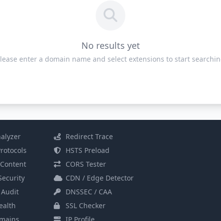
No results yet
lease enter a domain name and select extensions to start searchi
alyzer
Redirect Trace
rotocols
HSTS Preload
Content
CORS Tester
Security
CDN / Edge Detector
 Audit
DNSSEC / CAA
alth
SSL Checker
mains
IP Profile