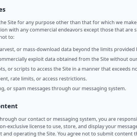
es
he Site for any purpose other than that for which we make t
ion with any commercial endeavors except those that are sp
not to:
harvest, or mass-download data beyond the limits provided 
 commercially exploit data obtained from the Site without ou
s, or scripts to access the Site in a manner that exceeds 
t, rate limits, or access restrictions.
ing, or spam messages through our messaging system.
ontent
rough our contact or messaging system, you are responsib
n-exclusive license to use, store, and display your messag
 and operating the Site. You agree not to submit content th