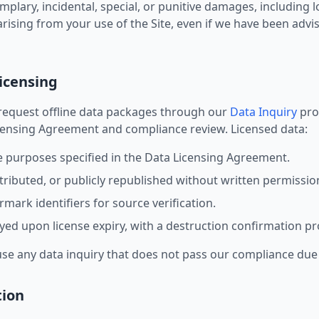
mplary, incidental, special, or punitive damages, including lo
rising from your use of the Site, even if we have been advise
Licensing
request offline data packages through our
Data Inquiry
proc
icensing Agreement and compliance review. Licensed data:
e purposes specified in the Data Licensing Agreement.
tributed, or publicly republished without written permissio
mark identifiers for source verification.
ed upon license expiry, with a destruction confirmation pr
use any data inquiry that does not pass our compliance due 
tion