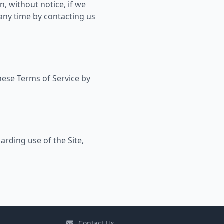
, without notice, if we
 any time by contacting us
these Terms of Service by
arding use of the Site,
Contact Us