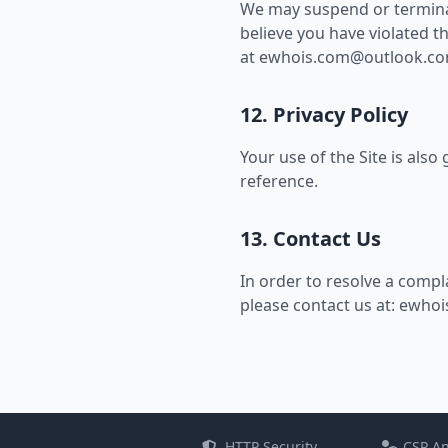
We may suspend or terminate
believe you have violated t
at
ewhois.com@outlook.c
12. Privacy Policy
Your use of the Site is als
reference.
13. Contact Us
In order to resolve a compla
please contact us at:
ewhoi
HTTP Security
CSP An