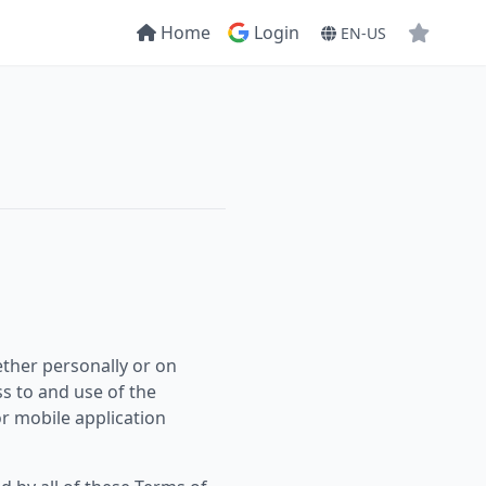
Home
Login
EN-US
ther personally or on
ss to and use of the
r mobile application