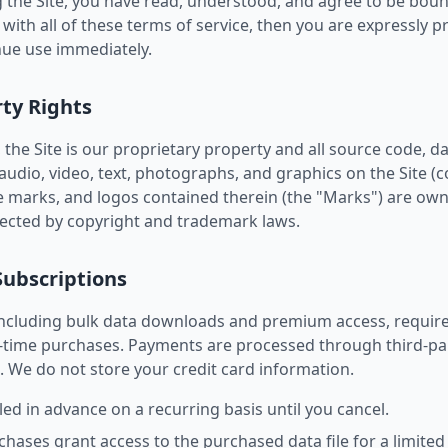
 the Site, you have read, understood, and agree to be boun
 with all of these terms of service, then you are expressly 
nue use immediately.
rty Rights
the Site is our proprietary property and all source code, da
udio, video, text, photographs, and graphics on the Site (co
e marks, and logos contained therein (the "Marks") are own
tected by copyright and trademark laws.
Subscriptions
 including bulk data downloads and premium access, requir
-time purchases. Payments are processed through third-par
. We do not store your credit card information.
led in advance on a recurring basis until you cancel.
ses grant access to the purchased data file for a limited 