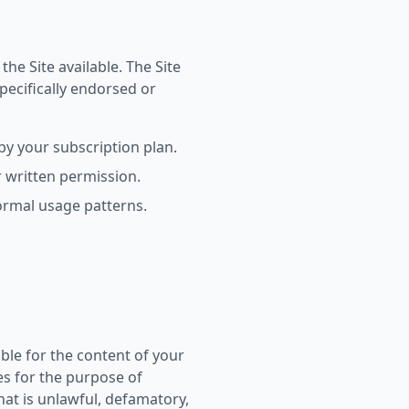
he Site available. The Site
ecifically endorsed or
by your subscription plan.
r written permission.
normal usage patterns.
le for the content of your
es for the purpose of
at is unlawful, defamatory,