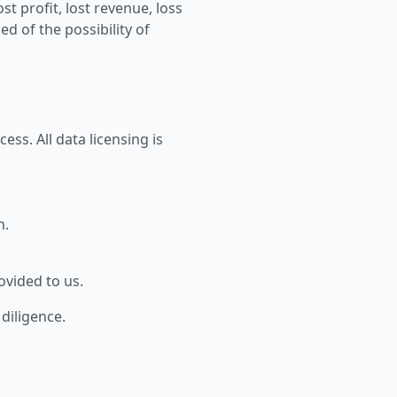
st profit, lost revenue, loss
d of the possibility of
ess. All data licensing is
n.
ovided to us.
diligence.