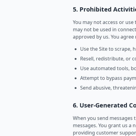
5. Prohibited Activiti
You may not access or use t
may not be used in connect
approved by us. You agree 
Use the Site to scrape, 
Resell, redistribute, or
Use automated tools, bot
Attempt to bypass paymen
Send abusive, threaten
6. User-Generated C
When you send messages th
messages. You grant us a no
providing customer support