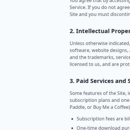
You agree that by accessing
Service. If you do not agree
Site and you must disconti
2. Intellectual Prope
Unless otherwise indicated, 
software, website designs, a
and the trademarks, servic
licensed to us, and are pro
3. Paid Services and 
Some features of the Site,
subscription plans and one
Paddle, or Buy Me a Coffee)
Subscription fees are bil
One-time download purcha