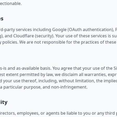
jectionable.
es
ird-party services including Google (OAuth authentication), 
 and Cloudflare (security). Your use of these services is su
 policies. We are not responsible for the practices of these 
s-is and as-available basis. You agree that your use of the Si
llest extent permitted by law, we disclaim all warranties, expr
d your use thereof, including, without limitation, the implie
r a particular purpose, and non-infringement.
lity
irectors, employees, or agents be liable to you or any third 