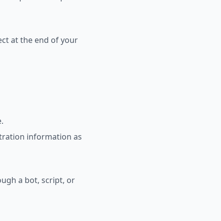
ct at the end of your
.
tration information as
gh a bot, script, or