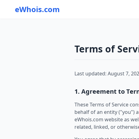
eWhois.com
Terms of Serv
Last updated: August 7, 20
1. Agreement to Ter
These Terms of Service con
behalf of an entity ("you")
eWhois.com website as well
related, linked, or otherwise