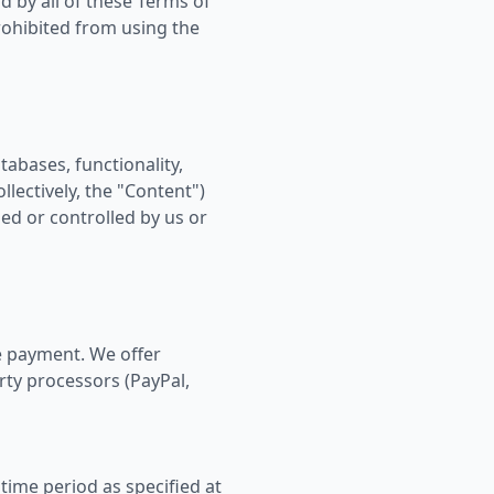
d by all of these Terms of
prohibited from using the
tabases, functionality,
llectively, the "Content")
ed or controlled by us or
e payment. We offer
ty processors (PayPal,
time period as specified at