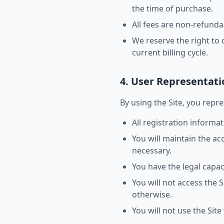
the time of purchase.
All fees are non-refunda
We reserve the right to 
current billing cycle.
4. User Representati
By using the Site, you repr
All registration informa
You will maintain the a
necessary.
You have the legal capac
You will not access the
otherwise.
You will not use the Site