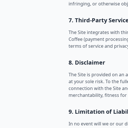
infringing, or otherwise ob
7. Third-Party Servic
The Site integrates with th
Coffee (payment processing),
terms of service and privacy
8. Disclaimer
The Site is provided on an a
at your sole risk. To the fu
connection with the Site an
merchantability, fitness fo
9. Limitation of Liabi
In no event will we or our d