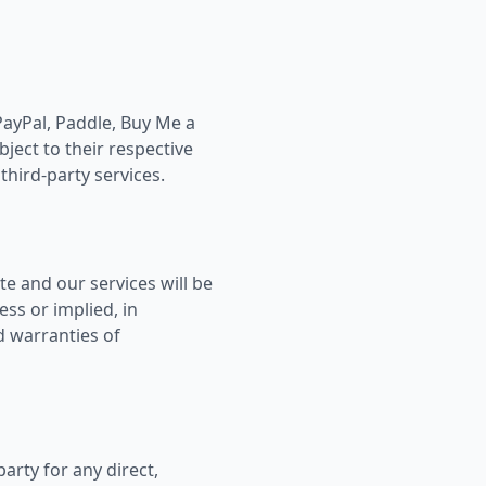
PayPal, Paddle, Buy Me a
bject to their respective
third-party services.
te and our services will be
ess or implied, in
d warranties of
party for any direct,