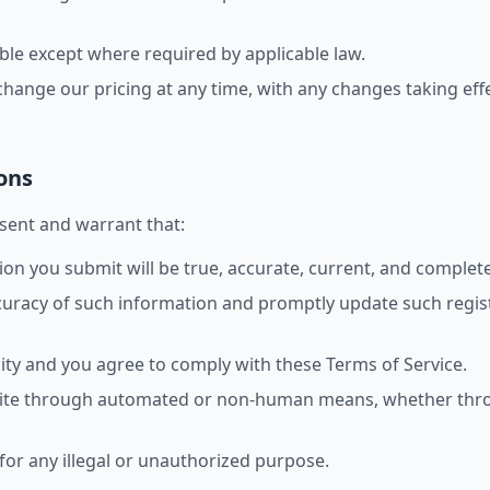
ble except where required by applicable law.
change our pricing at any time, with any changes taking effe
ons
esent and warrant that:
tion you submit will be true, accurate, current, and complete
ccuracy of such information and promptly update such regis
ity and you agree to comply with these Terms of Service.
 Site through automated or non-human means, whether throu
 for any illegal or unauthorized purpose.