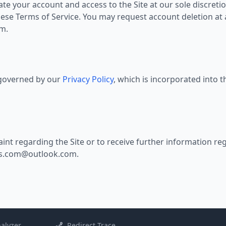
 your account and access to the Site at our sole discretion
hese Terms of Service. You may request account deletion at
om
.
o governed by our
Privacy Policy
, which is incorporated into 
int regarding the Site or to receive further information reg
s.com@outlook.com
.
alyzer
Redirect Trace