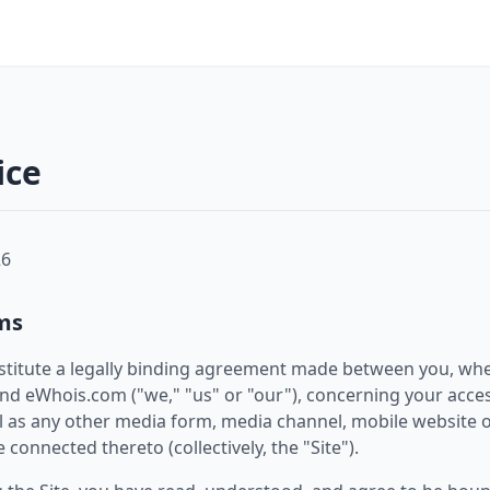
ice
26
ms
stitute a legally binding agreement made between you, whe
 and eWhois.com ("we," "us" or "our"), concerning your acce
 as any other media form, media channel, mobile website o
 connected thereto (collectively, the "Site").