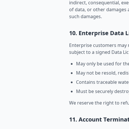
indirect, consequential, exe
of data, or other damages a
such damages.
10. Enterprise Data 
Enterprise customers may 
subject to a signed Data L
May only be used for th
May not be resold, redis
Contains traceable water
Must be securely destroy
We reserve the right to ref
11. Account Termina