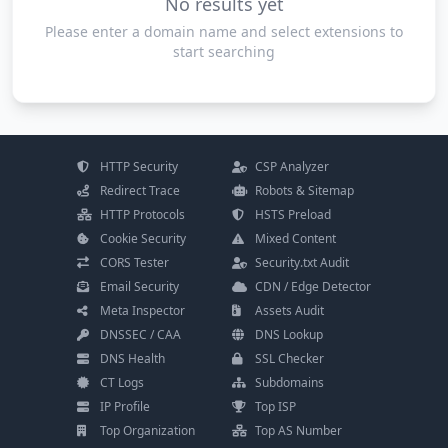
No results yet
Please enter a domain name and select extensions to
start searching
HTTP Security
CSP Analyzer
Redirect Trace
Robots & Sitemap
HTTP Protocols
HSTS Preload
Cookie Security
Mixed Content
CORS Tester
Security.txt Audit
Email Security
CDN / Edge Detector
Meta Inspector
Assets Audit
DNSSEC / CAA
DNS Lookup
DNS Health
SSL Checker
CT Logs
Subdomains
IP Profile
Top ISP
Top Organization
Top AS Number