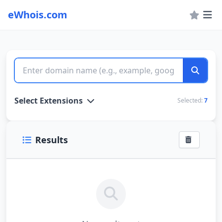
eWhois.com
WHOIS Lookup and Domain Name Search
Select Extensions
Selected:
7
Results