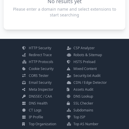
No results yet
Please enter a domain name and select extensions to
start searching
HTTP Security
CSP Analyzer
Redirect Trace
Robots & Sitemap
HTTP Protocols
HSTS Preload
Cookie Security
Mixed Content
CORS Tester
Security.txt Audit
Email Security
CDN / Edge Detector
Meta Inspector
Assets Audit
DNSSEC / CAA
DNS Lookup
DNS Health
SSL Checker
CT Logs
Subdomains
IP Profile
Top ISP
Top Organization
Top AS Number