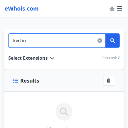
eWhois.com
WHOIS Lookup and Domain Name Search
Select Extensions
Selected:
7
Results