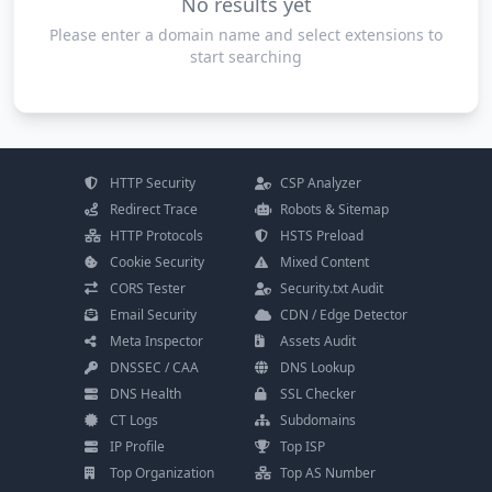
No results yet
Please enter a domain name and select extensions to
start searching
HTTP Security
CSP Analyzer
Redirect Trace
Robots & Sitemap
HTTP Protocols
HSTS Preload
Cookie Security
Mixed Content
CORS Tester
Security.txt Audit
Email Security
CDN / Edge Detector
Meta Inspector
Assets Audit
DNSSEC / CAA
DNS Lookup
DNS Health
SSL Checker
CT Logs
Subdomains
IP Profile
Top ISP
Top Organization
Top AS Number