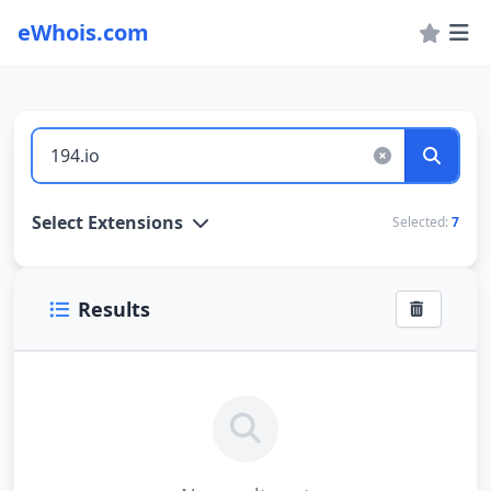
eWhois.com
WHOIS Lookup and Domain Name Search
Select Extensions
Selected:
7
Results