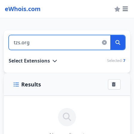
eWhois.com
WHOIS Lookup and Domain Name Search
Select Extensions
Selected:
7
Results