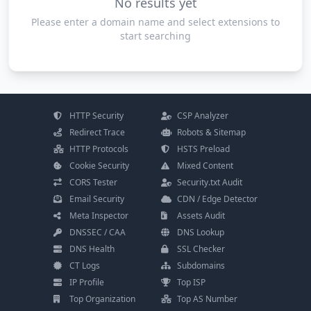
No results yet
Please enter a domain name and select extensions to
start searching
HTTP Security
CSP Analyzer
Redirect Trace
Robots & Sitemap
HTTP Protocols
HSTS Preload
Cookie Security
Mixed Content
CORS Tester
Security.txt Audit
Email Security
CDN / Edge Detector
Meta Inspector
Assets Audit
DNSSEC / CAA
DNS Lookup
DNS Health
SSL Checker
CT Logs
Subdomains
IP Profile
Top ISP
Top Organization
Top AS Number