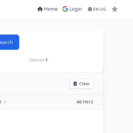
Home
Login
EN-US
earch
Selected:
7
Clear
TE
METRICS