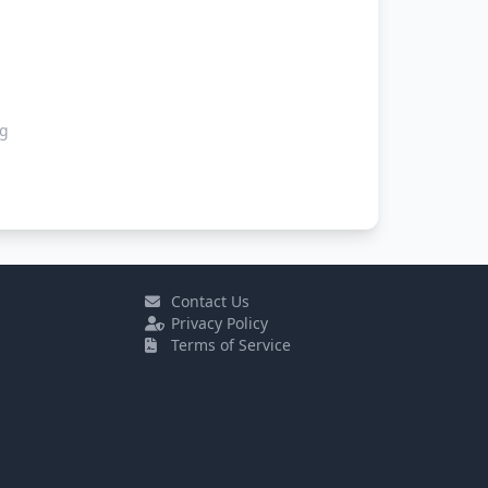
ng
Contact Us
Privacy Policy
Terms of Service