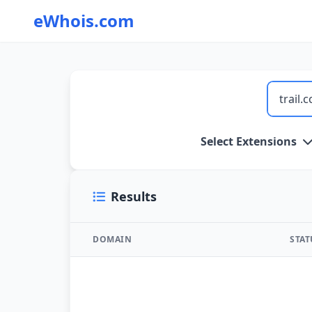
eWhois.com
WHOIS Lookup and Domain Name Search
Select Extensions
Results
DOMAIN
STA