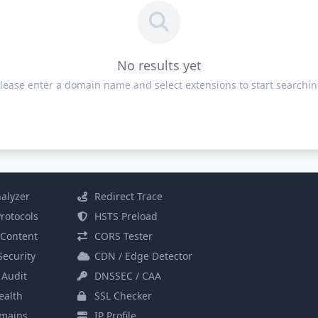
No results yet
lease enter a domain name and select extensions to start searchi
alyzer
Redirect Trace
rotocols
HSTS Preload
Content
CORS Tester
Security
CDN / Edge Detector
 Audit
DNSSEC / CAA
alth
SSL Checker
mains
IP Profile