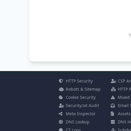
P
HTTP Security
CSP An
Robots & Sitemap
HTTP P
Cookie Security
Mixed 
Security.txt Audit
Email 
Meta Inspector
Assets
DNS Lookup
DNS He
CT Logs
Subdo