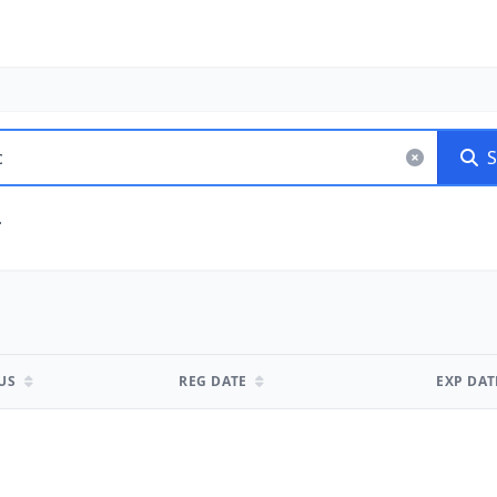
S
TUS
REG DATE
EXP DA