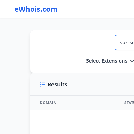
eWhois.com
WHOIS Lookup and Domain Name Search
Select Extensions
Results
DOMAIN
STA