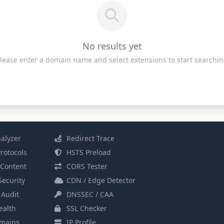
No results yet
lease enter a domain name and select extensions to start searchi
alyzer
Redirect Trace
rotocols
HSTS Preload
Content
CORS Tester
Security
CDN / Edge Detector
 Audit
DNSSEC / CAA
alth
SSL Checker
mains
IP Profile