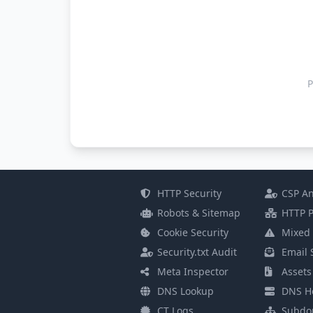
P
HTTP Security
CSP An
Robots & Sitemap
HTTP P
Cookie Security
Mixed 
Security.txt Audit
Email 
Meta Inspector
Assets
DNS Lookup
DNS He
CT Logs
Subdo