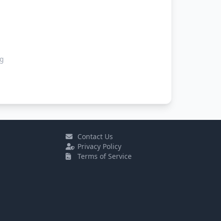
ng
Contact Us
Privacy Policy
Terms of Service