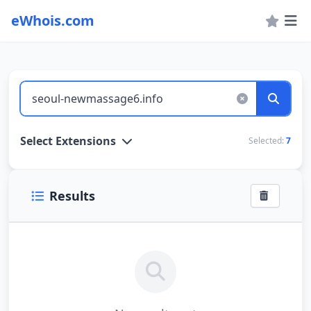
eWhois.com
WHOIS Lookup and Domain Name Search
Select Extensions
Selected:
7
Results