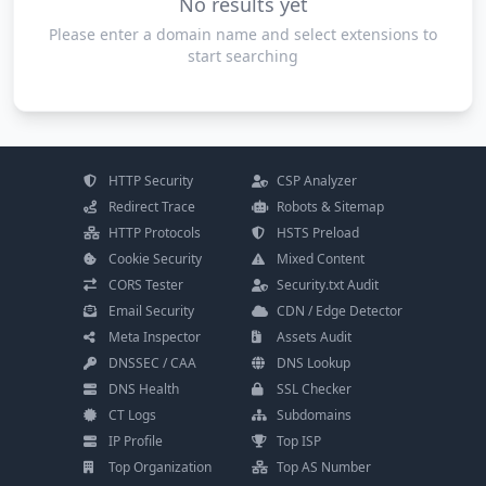
No results yet
Please enter a domain name and select extensions to
start searching
HTTP Security
CSP Analyzer
Redirect Trace
Robots & Sitemap
HTTP Protocols
HSTS Preload
Cookie Security
Mixed Content
CORS Tester
Security.txt Audit
Email Security
CDN / Edge Detector
Meta Inspector
Assets Audit
DNSSEC / CAA
DNS Lookup
DNS Health
SSL Checker
CT Logs
Subdomains
IP Profile
Top ISP
Top Organization
Top AS Number