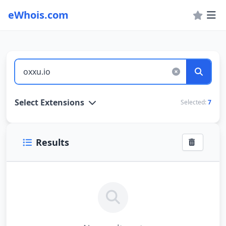
eWhois.com
WHOIS Lookup and Domain Name Search
Select Extensions
Selected:
7
Results