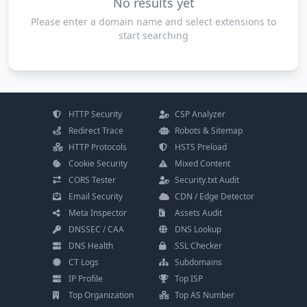
No results yet
Please enter a domain name and select extensions to
start searching
HTTP Security
CSP Analyzer
Redirect Trace
Robots & Sitemap
HTTP Protocols
HSTS Preload
Cookie Security
Mixed Content
CORS Tester
Security.txt Audit
Email Security
CDN / Edge Detector
Meta Inspector
Assets Audit
DNSSEC / CAA
DNS Lookup
DNS Health
SSL Checker
CT Logs
Subdomains
IP Profile
Top ISP
Top Organization
Top AS Number