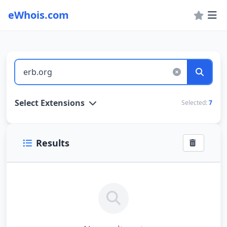
eWhois.com
WHOIS Lookup and Domain Name Search
Select Extensions
Selected:
7
Results