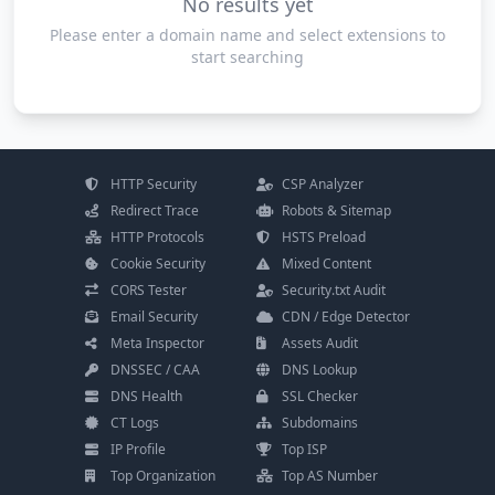
No results yet
Please enter a domain name and select extensions to
start searching
HTTP Security
CSP Analyzer
Redirect Trace
Robots & Sitemap
HTTP Protocols
HSTS Preload
Cookie Security
Mixed Content
CORS Tester
Security.txt Audit
Email Security
CDN / Edge Detector
Meta Inspector
Assets Audit
DNSSEC / CAA
DNS Lookup
DNS Health
SSL Checker
CT Logs
Subdomains
IP Profile
Top ISP
Top Organization
Top AS Number