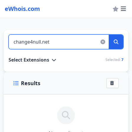
eWhois.com
WHOIS Lookup and Domain Name Search
Select Extensions
Selected:
7
Results