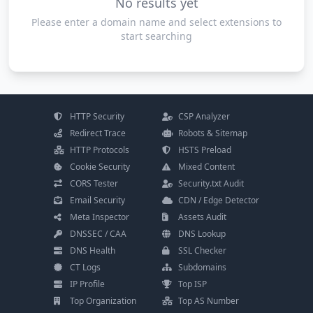
No results yet
Please enter a domain name and select extensions to
start searching
HTTP Security
CSP Analyzer
Redirect Trace
Robots & Sitemap
HTTP Protocols
HSTS Preload
Cookie Security
Mixed Content
CORS Tester
Security.txt Audit
Email Security
CDN / Edge Detector
Meta Inspector
Assets Audit
DNSSEC / CAA
DNS Lookup
DNS Health
SSL Checker
CT Logs
Subdomains
IP Profile
Top ISP
Top Organization
Top AS Number