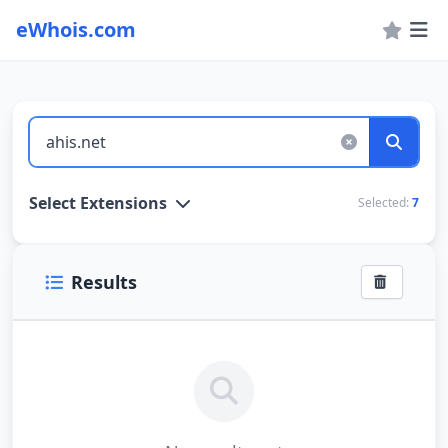
eWhois.com
WHOIS Lookup and Domain Name Search
Select Extensions
Selected:
7
Results