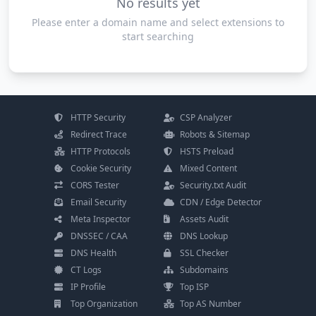
No results yet
Please enter a domain name and select extensions to
start searching
HTTP Security
CSP Analyzer
Redirect Trace
Robots & Sitemap
HTTP Protocols
HSTS Preload
Cookie Security
Mixed Content
CORS Tester
Security.txt Audit
Email Security
CDN / Edge Detector
Meta Inspector
Assets Audit
DNSSEC / CAA
DNS Lookup
DNS Health
SSL Checker
CT Logs
Subdomains
IP Profile
Top ISP
Top Organization
Top AS Number