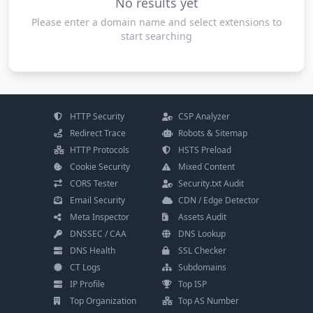
No results yet
Please enter a domain name and select extensions to
start searching
HTTP Security
CSP Analyzer
Redirect Trace
Robots & Sitemap
HTTP Protocols
HSTS Preload
Cookie Security
Mixed Content
CORS Tester
Security.txt Audit
Email Security
CDN / Edge Detector
Meta Inspector
Assets Audit
DNSSEC / CAA
DNS Lookup
DNS Health
SSL Checker
CT Logs
Subdomains
IP Profile
Top ISP
Top Organization
Top AS Number