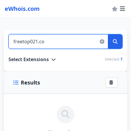
eWhois.com
WHOIS Lookup and Domain Name Search
Select Extensions
Selected:
7
Results