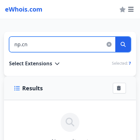
eWhois.com
WHOIS Lookup and Domain Name Search
Select Extensions
Selected:
7
Results