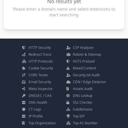
No results yet
Please enter a domain name and select extensions to
start searching
HTTP Security
CSP Analyzer
Redirect Trace
Robots & Sitemap
HTTP Protocols
HSTS Preload
Cookie Security
Mixed Content
CORS Tester
Security.txt Audit
Email Security
CDN / Edge Detector
Meta Inspector
Assets Audit
DNSSEC / CAA
DNS Lookup
DNS Health
SSL Checker
CT Logs
Subdomains
IP Profile
Top ISP
Top Organization
Top AS Number