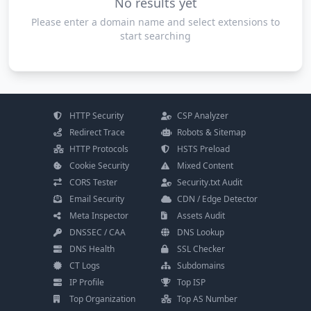
No results yet
Please enter a domain name and select extensions to
start searching
HTTP Security
CSP Analyzer
Redirect Trace
Robots & Sitemap
HTTP Protocols
HSTS Preload
Cookie Security
Mixed Content
CORS Tester
Security.txt Audit
Email Security
CDN / Edge Detector
Meta Inspector
Assets Audit
DNSSEC / CAA
DNS Lookup
DNS Health
SSL Checker
CT Logs
Subdomains
IP Profile
Top ISP
Top Organization
Top AS Number