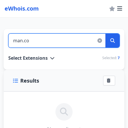
eWhois.com
WHOIS Lookup and Domain Name Search
Select Extensions
Selected:
7
Results