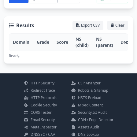
Results
Export CSV
Clear
NS
NS
Domain
Grade
Score
DNSSEC
(child)
(parent)
Ready.
HTTP Security
CSP Analyzer
Redirect Trace
Robots & Sitemap
HTTP Protocols
HSTS Preload
Cookie Security
Mixed Content
CORS Tester
Security.txt Audit
Email Security
CDN / Edge Detector
Meta Inspector
Assets Audit
DNSSEC / CAA
DNS Lookup