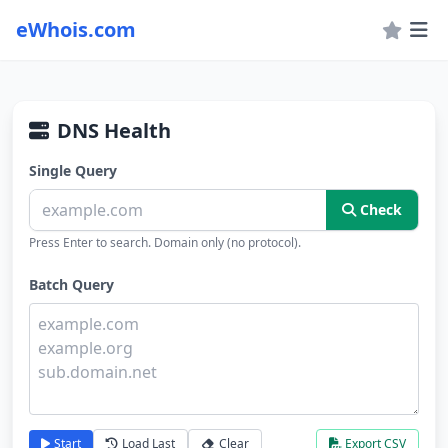
eWhois.com
DNS Health
Single Query
Check
Press Enter to search. Domain only (no protocol).
Batch Query
Start
Load Last
Clear
Export CSV